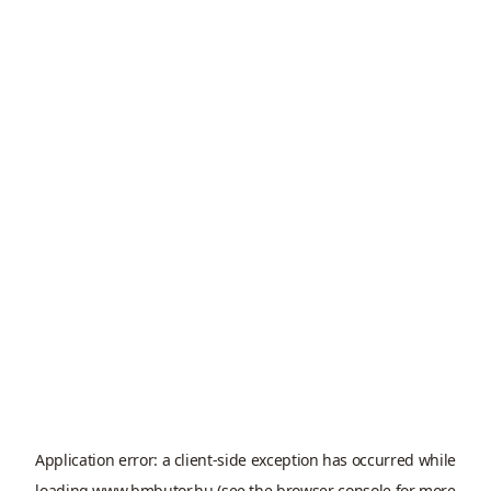
Application error: a
client
-side exception has occurred while
loading
www.bmbutor.hu
(see the
browser console
for more