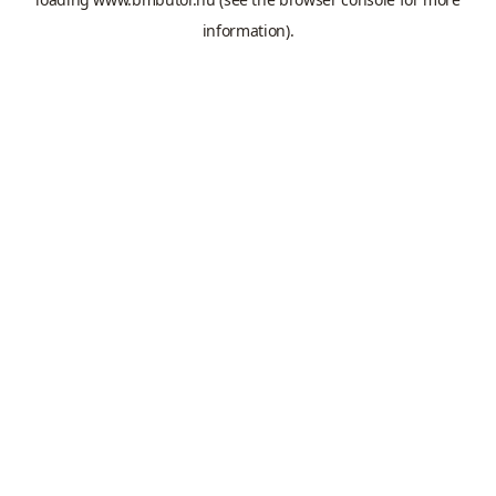
information).